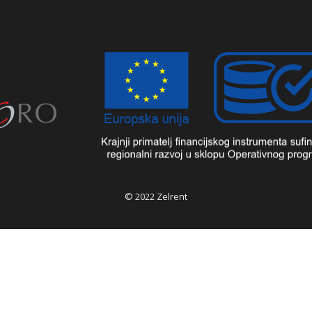
© 2022 Zelrent