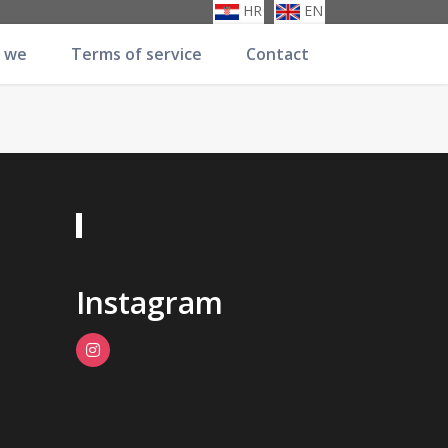
HR
EN
 we
Terms of service
Contact
Instagram