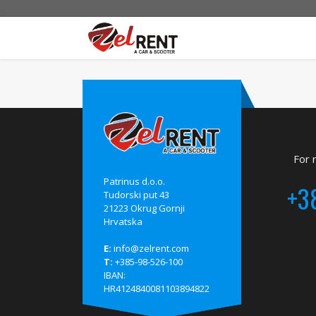
For 
Patrinus d.o.o.
+3
Tudorski put 43
21223 Okrug Gornji
Hrvatska
E:
info@zelrent.com
T:
+385-98-526-100
IBAN:
HR4124840081103894822