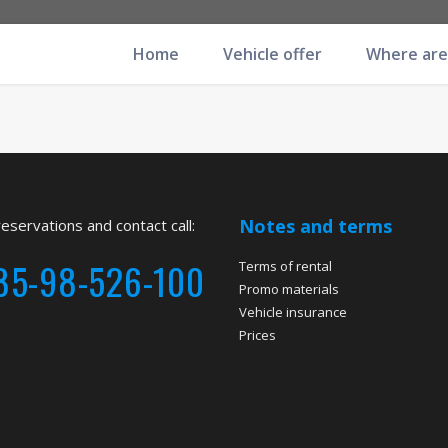
Home
Vehicle offer
Where are
Notes and terms
reservations and contact call:
85-98-526-100
Terms of rental
Promo materials
Vehicle insurance
Prices