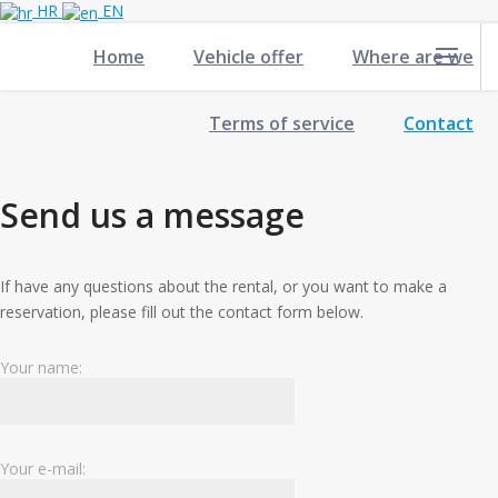
HR
EN
Home
Vehicle offer
Where are we
Terms of service
Contact
Send us a message
If have any questions about the rental, or you want to make a
reservation, please fill out the contact form below.
Your name:
Your e-mail: