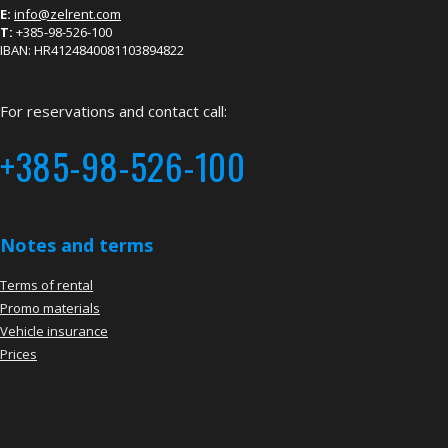
E:
info@zelrent.com
T:
+385-98-526-100
IBAN: HR4124840081103894822
For reservations and contact call:
+385-98-526-100
Notes and terms
Terms of rental
Promo materials
Vehicle insurance
Prices