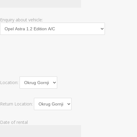
Enquiry about vehicle:
Location:
Return Location:
Date of rental