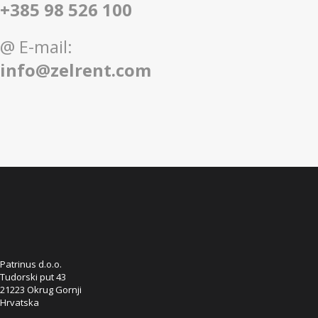
+385 98 526 100
@ E-mail:
info@zelrent.com
Patrinus d.o.o.
Tudorski put 43
21223 Okrug Gornji
Hrvatska