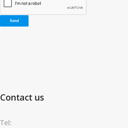
Contact us
Tel: